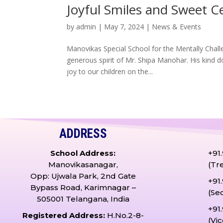
Joyful Smiles and Sweet C
by
admin
|
May 7, 2024
|
News & Events
Manovikas Special School for the Mentally Chall
generous spirit of Mr. Shipa Manohar. His kind d
joy to our children on the...
ADDRESS
School Address:
+91
Manovikasanagar,
(Tr
Opp: Ujwala Park, 2nd Gate
+91
Bypass Road, Karimnagar –
(Se
505001 Telangana, India
+91
Registered Address:
H.No.2-8-
(Vi