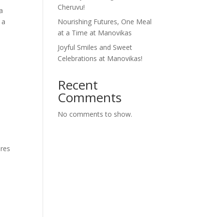
Cheruvu!
a
 a
Nourishing Futures, One Meal
at a Time at Manovikas
Joyful Smiles and Sweet
Celebrations at Manovikas!
Recent
Comments
No comments to show.
ares