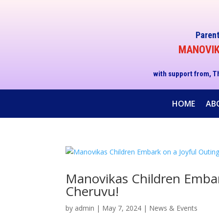
Parent
MANOVIKA
with support from, T
HOME
AB
Manovikas Children Embar
Cheruvu!
by
admin
|
May 7, 2024
|
News & Events