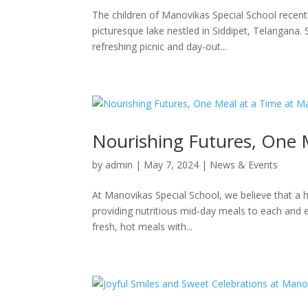
The children of Manovikas Special School recent
picturesque lake nestled in Siddipet, Telangana.
refreshing picnic and day-out...
Nourishing Futures, One 
by
admin
|
May 7, 2024
|
News & Events
At Manovikas Special School, we believe that a h
providing nutritious mid-day meals to each and e
fresh, hot meals with...