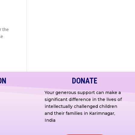
r the
se
ON
DONATE
Your generous support can make a
significant difference in the lives of
intellectually challenged children
and their families in Karimnagar,
India