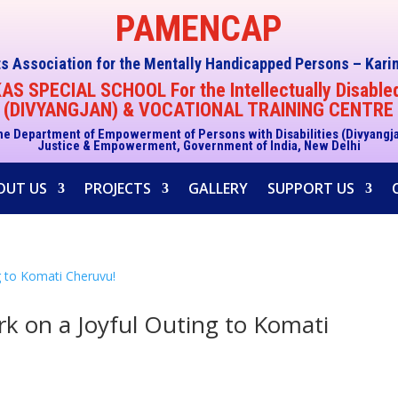
PAMENCAP
s Association for the Mentally Handicapped Persons – Kar
S SPECIAL SCHOOL For the Intellectually Disable
(DIVYANGJAN) & VOCATIONAL TRAINING CENTRE
he Department of Empowerment of Persons with Disabilities (Divyangj
Justice & Empowerment, Government of India, New Delhi
OUT US
PROJECTS
GALLERY
SUPPORT US
k on a Joyful Outing to Komati