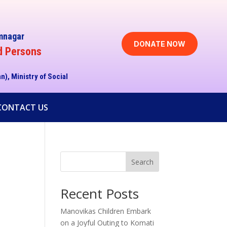
imnagar
DONATE NOW
d Persons
an),
Ministry of Social
CONTACT US
Search
Recent Posts
Manovikas Children Embark
on a Joyful Outing to Komati