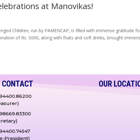
elebrations at Manovikas!
enged Children, run by PAMENCAP, is filled with immense gratitude fo
onation of Rs. 5000, along with fruits and soft drinks, brought immen
CONTACT
OUR LOCATI
.94400.86200
easurer)
.98669.83300
cretary)
.94400.74547
ce-President)