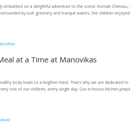
ly embarked on a delightful adventure to the scenic Komati Cheruvu, 
 Surrounded by lush greenery and tranquil waters, the children enjoyed
Meal at a Time at Manovikas
ealthy body leads to a brighter mind. That’s why we are dedicated to
very one of our children, every single day. Our in-house kitchen prep