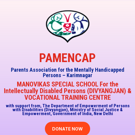
PAMENCAP
Parents Association for the Mentally Handicapped
Persons – Karimnagar
MANOVIKAS SPECIAL SCHOOL For the
Intellectually Disabled Persons (DIVYANGJAN) &
VOCATIONAL TRAINING CENTRE
with support from, The Department of Empowerment of Persons
with Disabilities (Divyangjan),
Ministry of Social Justice &
Empowerment, Government of India, New Delhi
DONATE NOW