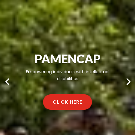
PAMENCAP
Empowering individuals with intellectual
disabilities
CLICK HERE