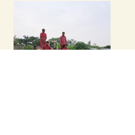
Manovikas Special School
& Vocational Training
Centre